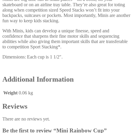
skateboard or on an airline tray table. They’re also great for toting
along when competition sized Speed Stacks won’t fit into your
backpacks, suitcases or pockets. Most importantly, Minis are another
fun way to keep kids stacking.
With Minis, kids can develop a unique finesse, speed and
confidence that sharpens their fine motor skills and sequencing
abilities while also giving them important skills that are transferable
to competition Sport Stacking*.
Dimensions: Each cup is 1 1/2″.
Additional Information
Weight
0.06 kg
Reviews
There are no reviews yet.
Be the first to review “Mini Rainbow Cup”