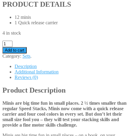
PRODUCT DETAILS
12 minis
1 Quick release carrier
4 in stock
Add to cart
Category:
Sets
.
Description
Additional Information
Reviews (0)
Product Description
Minis are big time fun in small places. 2 ½ times smaller than
regular Speed Stacks, Minis now come with a quick release
carrier and four cool colors in every set. But don’t let their
small size fool you – they will test your stacking skills and
provide a fine motor skills challenge.
Minis are big time fun in small places – on a book, on your