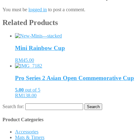
You must be
logged in
to post a comment.
Related Products
Mini Rainbow Cup
RM45.00
Pro Series 2 Asian Open Commemorative Cup
5.00
out of 5
RM138.00
Search for:
Product Categories
Accessories
Mats & Timers