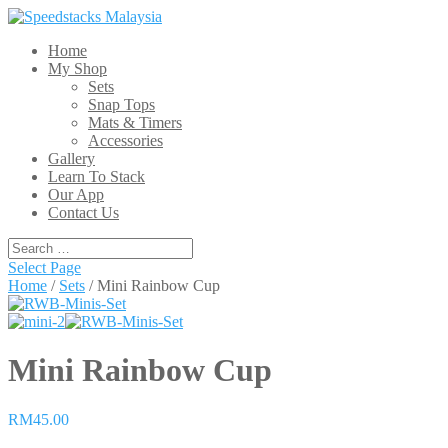
Home
My Shop
Sets
Snap Tops
Mats & Timers
Accessories
Gallery
Learn To Stack
Our App
Contact Us
Select Page
Home
/
Sets
/ Mini Rainbow Cup
Mini Rainbow Cup
RM45.00