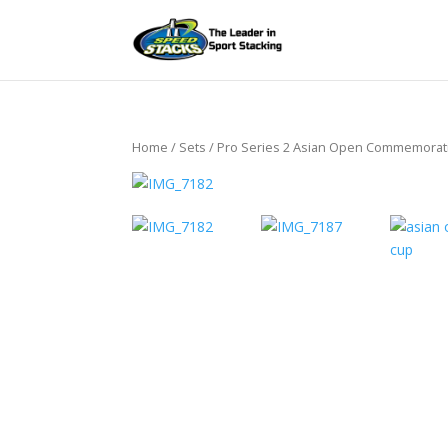
Home
/
Sets
/ Pro Series 2 Asian Open Commemorat