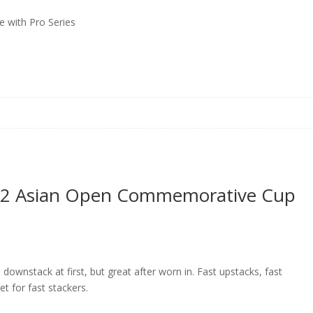
 with Pro Series
es 2 Asian Open Commemorative Cup
downstack at first, but great after worn in. Fast upstacks, fast
t for fast stackers.