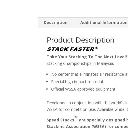
Description
Additional Information
Product Description
Take Your Stacking To The Next Level!
Stacking Championships in Malaysia.
No center that eliminates air resistance
Special high impact material
Official WSSA approved equipment
Developed in conjunction with the world’s t
WSSA for competition use. Available white, 
®
Speed Stacks
are specially designed 
Stacking Association (WSSA) for compe