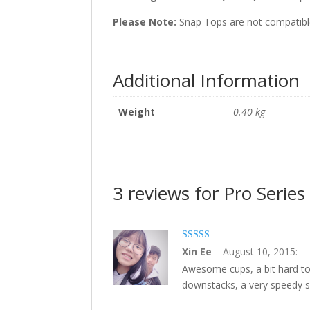
Please Note:
Snap Tops are not compatible
Additional Information
Weight
0.40 kg
3 reviews for Pro Seri
5
out of 5
Xin Ee
–
August 10, 2015
:
Awesome cups, a bit hard to 
downstacks, a very speedy se