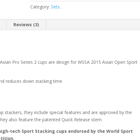
Category:
Sets
.
Reviews (3)
Asian Pro Series 2 cups are design for WSSA 2015 Asian Open Sport
 and reduces down stacking time
op stackers, they include special features and are approved by the
they also feature the patented Quick Release stem.
high-tech Sport Stacking cups endorsed by the World Sport
tition.