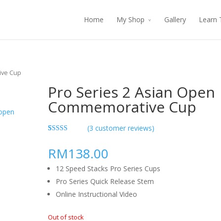
Home
My Shop
Gallery
Learn 
ive Cup
Pro Series 2 Asian Open
Commemorative Cup
(
3
customer reviews)
5.00
5
3
out of
based on
RM138.00
customer
ratings
12 Speed Stacks Pro Series Cups
Pro Series Quick Release Stem
Online Instructional Video
Out of stock