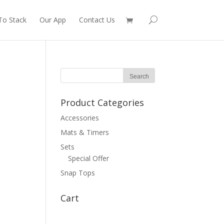
To Stack
Our App
Contact Us
Product Categories
Accessories
Mats & Timers
Sets
Special Offer
Snap Tops
Cart