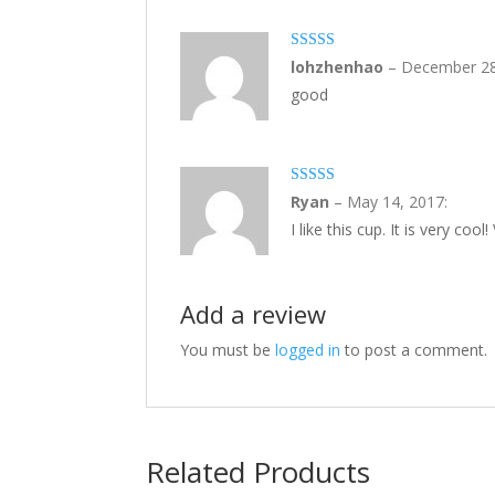
5
out of 5
lohzhenhao
–
December 28
good
5
out of 5
Ryan
–
May 14, 2017
:
I like this cup. It is very cool
Add a review
You must be
logged in
to post a comment.
Related Products