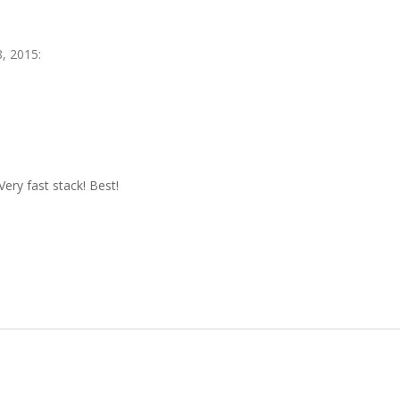
, 2015
:
! Very fast stack! Best!