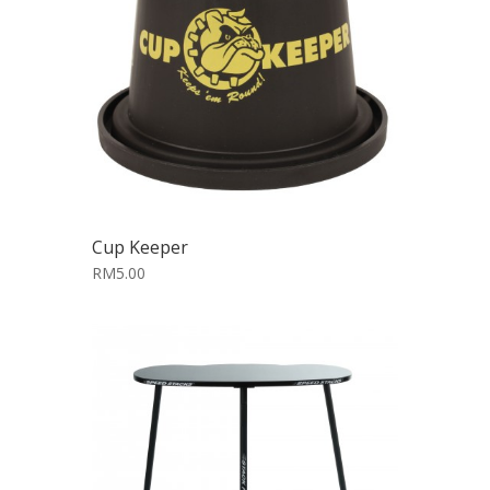
Cup Keeper
RM5.00