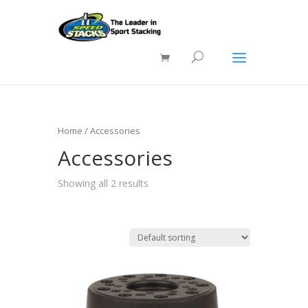
Home
/ Accessories
Accessories
Showing all 2 results