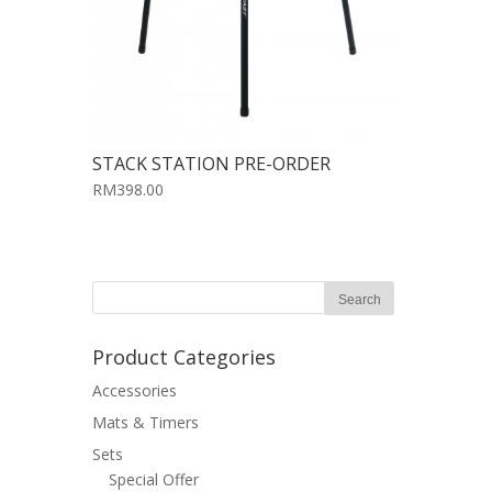
STACK STATION PRE-ORDER
RM398.00
Product Categories
Accessories
Mats & Timers
Sets
Special Offer