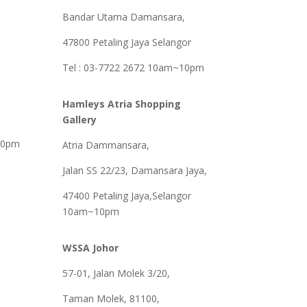
Bandar Utama Damansara,
47800 Petaling Jaya Selangor
Tel : 03-7722 2672 10am~10pm
Hamleys Atria Shopping
Gallery
30pm
Atria Dammansara,
Jalan SS 22/23, Damansara Jaya,
47400 Petaling Jaya,Selangor
10am~10pm
WSSA Johor
57-01, Jalan Molek 3/20,
Taman Molek, 81100,