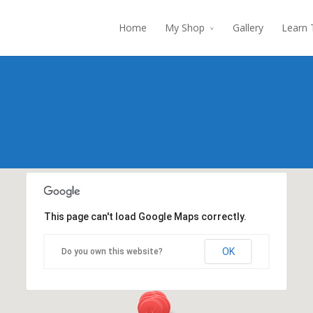
Home
My Shop
Gallery
Learn 
This page can't load Google Maps correctly.
OK
Do you own this website?