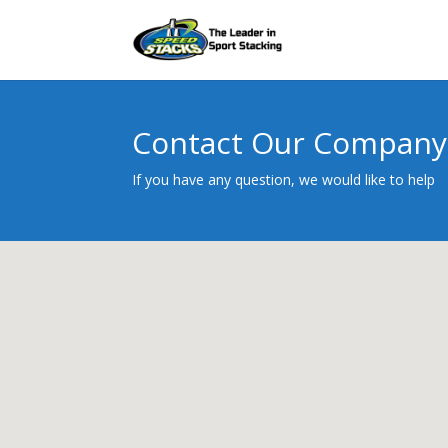
Contact Our Company
If you have any question, we would like to help