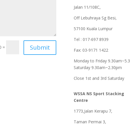
Jalan 11/108C,
Off Lebuhraya Sg Besi,
57100 Kuala Lumpur
Tel : 017-697 8939
0 =
Fax: 03-9171 1422
Monday to Friday 9.30am~5.
Saturday 9.30am~2.30pm
Close 1st and 3rd Saturday
WSSA NS Sport Stacking
Centre
1773,Jalan Kerapu 7,
Taman Permai 3,