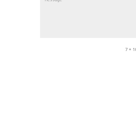
7 + 1