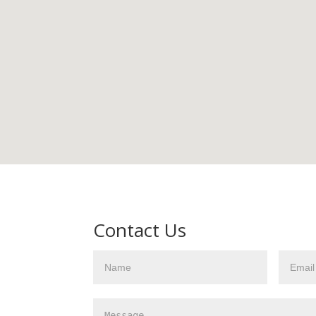
Contact Us