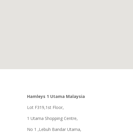
Hamleys 1 Utama Malaysia
Lot F319,1st Floor,
1 Utama Shopping Centre,
No 1 ,Lebuh Bandar Utama,