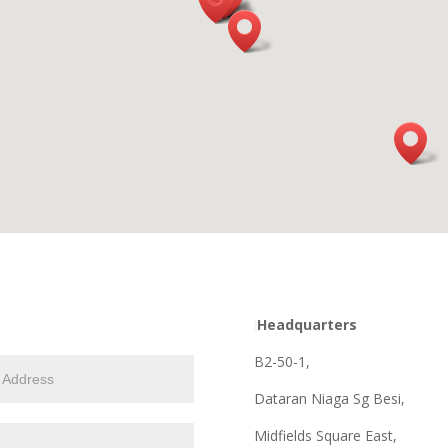
Headquarters
B2-50-1,
Dataran Niaga Sg Besi,
Midfields Square East,