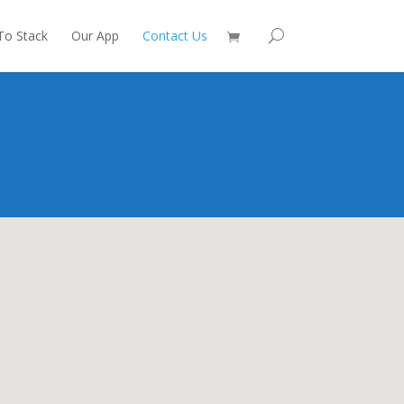
To Stack
Our App
Contact Us