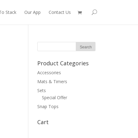
To Stack
Our App
Contact Us
Product Categories
Accessories
Mats & Timers
Sets
Special Offer
Snap Tops
Cart