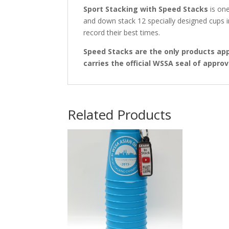
Sport Stacking with Speed Stacks
is one
and down stack 12 specially designed cups 
record their best times.
Speed Stacks are the only products ap
carries the official WSSA seal of approv
Related Products