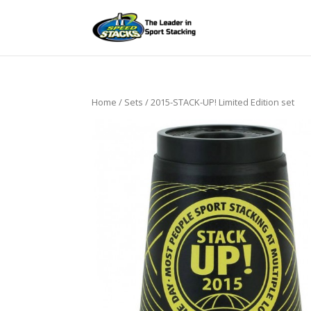
Home
/
Sets
/ 2015-STACK-UP! Limited Edition set