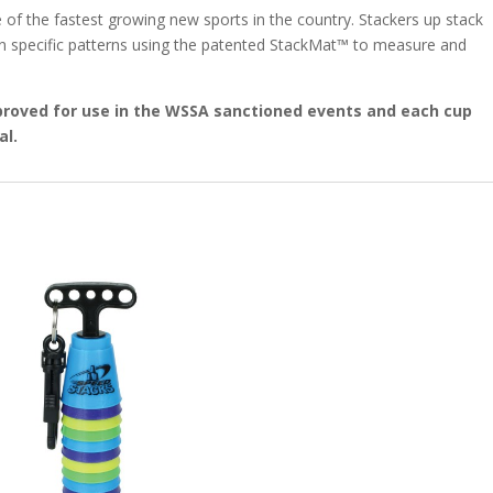
 of the fastest growing new sports in the country. Stackers up stack
in specific patterns using the patented StackMat™ to measure and
proved for use in the WSSA sanctioned events and each cup
al.