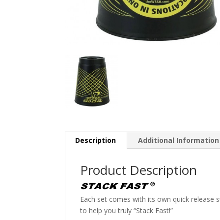
Description
Additional Information
Product Description
Each set comes with its own quick release st
to help you truly “Stack Fast!”