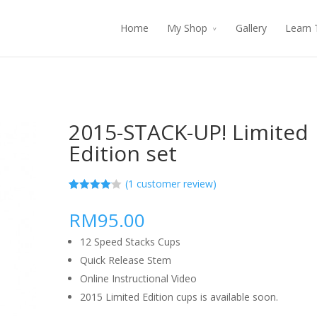
Home
My Shop
Gallery
Learn 
2015-STACK-UP! Limited
Edition set
(
1
customer review)
4.00
5
1
out
of
based
RM95.00
on
customer
rating
12 Speed Stacks Cups
Quick Release Stem
Online Instructional Video
2015 Limited Edition cups is available soon.