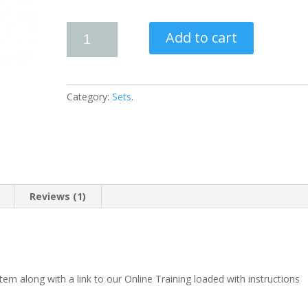
Add to cart
Category:
Sets
.
Reviews (1)
em along with a link to our Online Training loaded with instructions