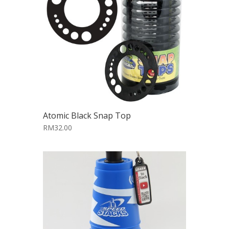
Atomic Black Snap Top
RM32.00