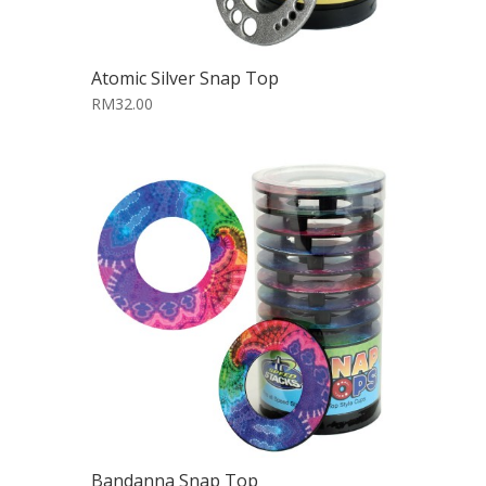
Atomic Silver Snap Top
RM32.00
Bandanna Snap Top