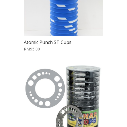
Atomic Punch ST Cups
RM95.00