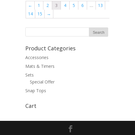
←
1
2
3
4
5
6
…
13
14
15
→
Product Categories
Accessories
Mats & Timers
Sets
Special Offer
Snap Tops
Cart