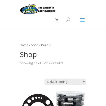
Home
/
Shop
/ Page 3
Shop
Showing 11–15 of 72 results