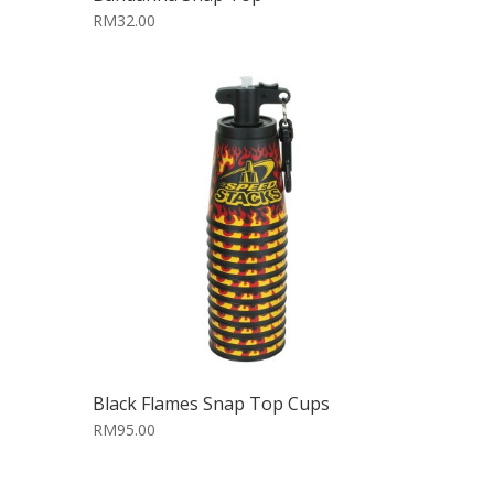
RM32.00
Black Flames Snap Top Cups
RM95.00