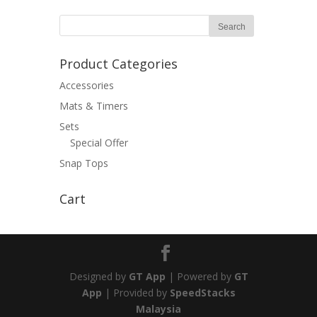
Product Categories
Accessories
Mats & Timers
Sets
Special Offer
Snap Tops
Cart
Designed by
GT App
| Powered by
GT
App
| Provided by
SpeedStacks
Malaysia