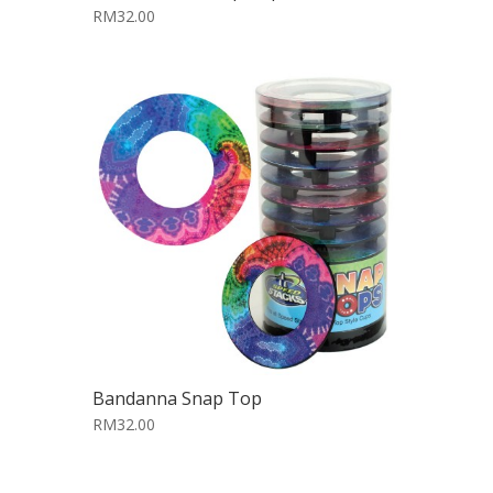
RM32.00
Bandanna Snap Top
RM32.00