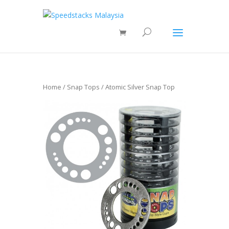
Home
/
Snap Tops
/ Atomic Silver Snap Top