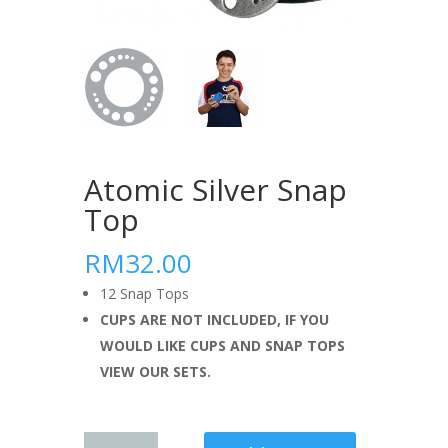
Atomic Silver Snap
Top
RM32.00
12 Snap Tops
CUPS ARE NOT INCLUDED, IF YOU
WOULD LIKE CUPS AND SNAP TOPS
VIEW OUR SETS.