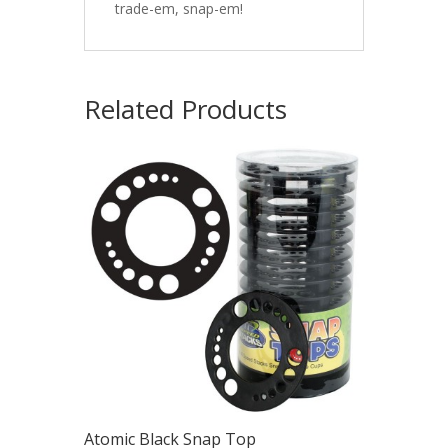
trade-em, snap-em!
Related Products
Atomic Black Snap Top