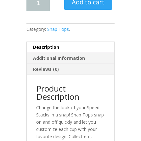
Add to cart
Category:
Snap Tops
.
Description
Additional Information
Reviews (0)
Product
Description
Change the look of your Speed
Stacks in a snap! Snap Tops snap
on and off quickly and let you
customize each cup with your
favorite design. Collect-em,