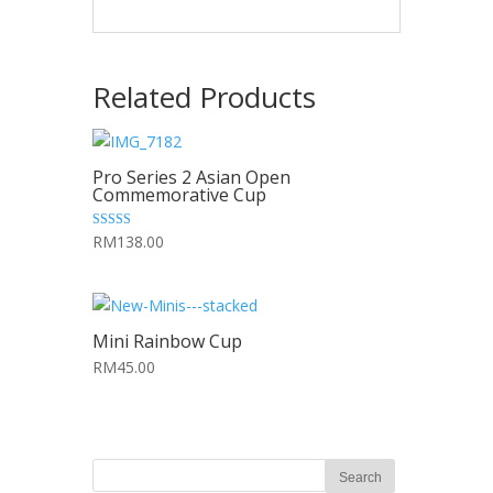
Related Products
Pro Series 2 Asian Open
Commemorative Cup
5.00
RM138.00
out of 5
Mini Rainbow Cup
RM45.00