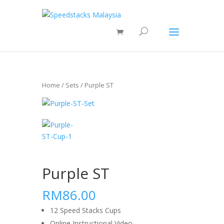
Home
/
Sets
/ Purple ST
Purple ST
RM86.00
12 Speed Stacks Cups
Online Instructional Video