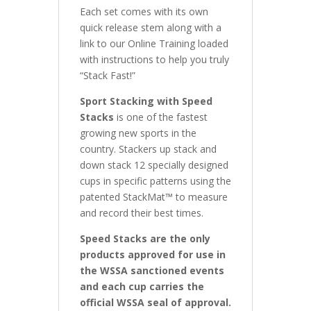
Each set comes with its own
quick release stem along with a
link to our Online Training loaded
with instructions to help you truly
“Stack Fast!”
Sport Stacking with Speed
Stacks
is one of the fastest
growing new sports in the
country. Stackers up stack and
down stack 12 specially designed
cups in specific patterns using the
patented StackMat™ to measure
and record their best times.
Speed Stacks are the only
products approved for use in
the WSSA sanctioned events
and each cup carries the
official WSSA seal of approval.