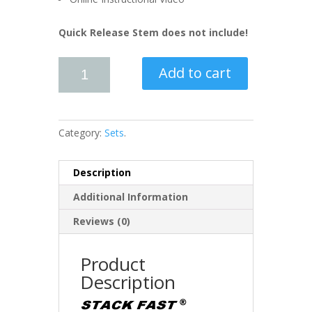
Quick Release Stem does not include!
Add to cart
Category:
Sets
.
Description
Additional Information
Reviews (0)
Product
Description