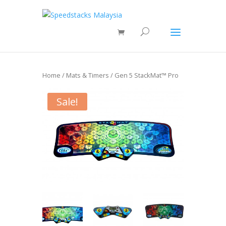
Home
/
Mats & Timers
/ Gen 5 StackMat™ Pro
Sale!