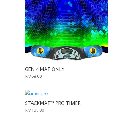
GEN 4 MAT ONLY
RM68.00
STACKMAT™ PRO TIMER
RM139.00