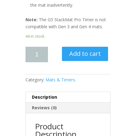
the mat inadvertently.
Note:
The G5 StackMat Pro Timer is not
compatible with Gen 3 and Gen 4 mats.
44 in stock
Add to cart
Category:
Mats & Timers
.
Description
Reviews (0)
Product
Description