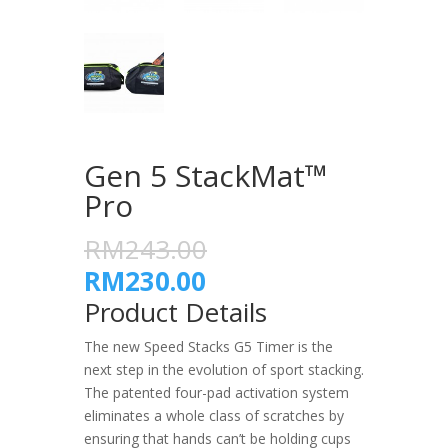
Gen 5 StackMat™
Pro
RM243.00
RM230.00
Product Details
The new Speed Stacks G5 Timer is the
next step in the evolution of sport stacking.
The patented four-pad activation system
eliminates a whole class of scratches by
ensuring that hands can’t be holding cups