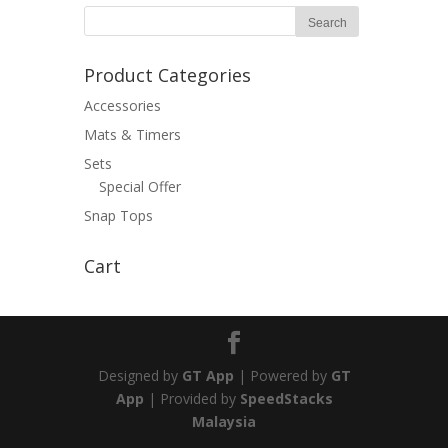
Product Categories
Accessories
Mats & Timers
Sets
Special Offer
Snap Tops
Cart
Designed by
GT App
| Powered by
GT
App
| Provided by
SpeedStacks
Malaysia