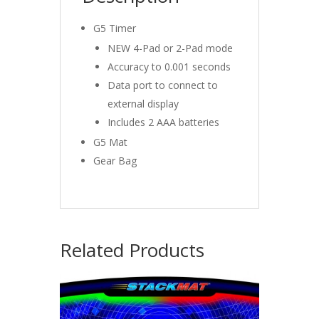
G5 Timer
NEW 4-Pad or 2-Pad mode
Accuracy to 0.001 seconds
Data port to connect to
external display
Includes 2 AAA batteries
G5 Mat
Gear Bag
Related Products