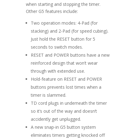
when starting and stopping the timer.
Other G5 features include:
Two operation modes: 4-Pad (for
stacking) and 2-Pad (for speed cubing).
Just hold the RESET button for 5
seconds to switch modes.
RESET and POWER buttons have a new
reinforced design that won’t wear
through with extended use.
Hold-feature on RESET and POWER
buttons prevents lost times when a
timer is slammed.
TD cord plugs in underneath the timer
so it’s out of the way and doesn’t
accidently get unplugged.
A new snap-in G5 button system
eliminates timers getting knocked off