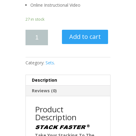
Online Instructional Video
27 in stock
Add to cart
Category:
Sets
.
Description
Reviews (0)
Product
Description
Take Your Stacking To The