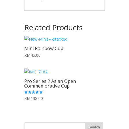
Related Products
Mini Rainbow Cup
RM45.00
Pro Series 2 Asian Open
Commemorative Cup
RM138.00
5.00
out of 5