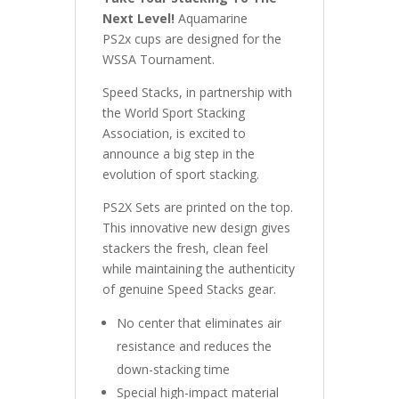
Next Level!
Aquamarine
PS2x cups are designed for the
WSSA Tournament.
Speed Stacks, in partnership with
the World Sport Stacking
Association, is excited to
announce a big step in the
evolution of sport stacking.
PS2X Sets are printed on the top.
This innovative new design gives
stackers the fresh, clean feel
while maintaining the authenticity
of genuine Speed Stacks gear.
No center that eliminates air
resistance and reduces the
down-stacking time
Special high-impact material