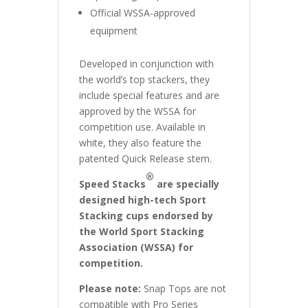
Official WSSA-approved
equipment
Developed in conjunction with
the world’s top stackers, they
include special features and are
approved by the WSSA for
competition use. Available in
white, they also feature the
patented Quick Release stem.
®
Speed Stacks
are specially
designed high-tech Sport
Stacking cups endorsed by
the World Sport Stacking
Association (WSSA) for
competition.
Please note:
Snap Tops are not
compatible with Pro Series