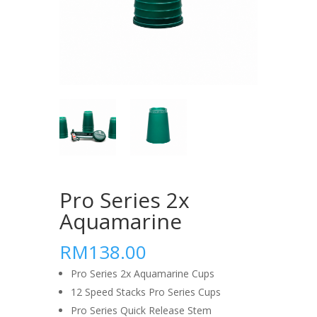
Pro Series 2x
Aquamarine
RM138.00
Pro Series 2x Aquamarine Cups
12 Speed Stacks Pro Series Cups
Pro Series Quick Release Stem