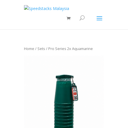
Home
/
Sets
/ Pro Series 2x Aquamarine