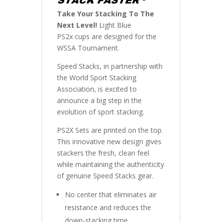
Take Your Stacking To The
Next Level!
Light Blue
PS2x cups are designed for the
WSSA Tournament.
Speed Stacks, in partnership with
the World Sport Stacking
Association, is excited to
announce a big step in the
evolution of sport stacking.
PS2X Sets are printed on the top.
This innovative new design gives
stackers the fresh, clean feel
while maintaining the authenticity
of genuine Speed Stacks gear.
No center that eliminates air
resistance and reduces the
down-stacking time