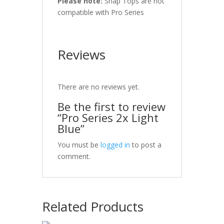
Please note:
Snap Tops are not
compatible with Pro Series
Reviews
There are no reviews yet.
Be the first to review
“Pro Series 2x Light
Blue”
You must be
logged in
to post a
comment.
Related Products