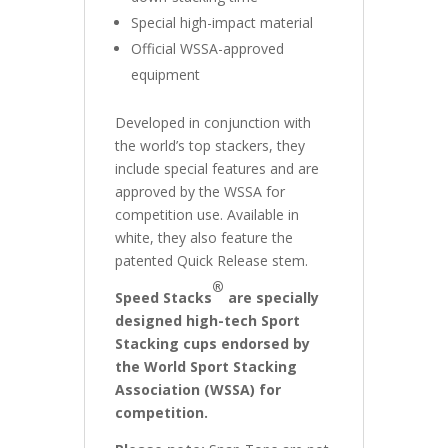
Special high-impact material
Official WSSA-approved
equipment
Developed in conjunction with
the world’s top stackers, they
include special features and are
approved by the WSSA for
competition use. Available in
white, they also feature the
patented Quick Release stem.
®
Speed Stacks
are specially
designed high-tech Sport
Stacking cups endorsed by
the World Sport Stacking
Association (WSSA) for
competition.