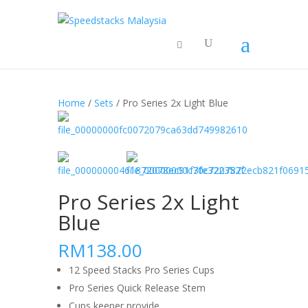
Home
/
Sets
/ Pro Series 2x Light Blue
Pro Series 2x Light
Blue
RM138.00
12 Speed Stacks Pro Series Cups
Pro Series Quick Release Stem
Cups keeper provide