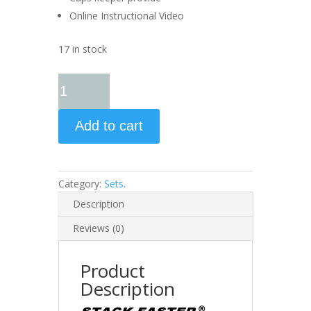
Online Instructional Video
17 in stock
Add to cart
Category:
Sets
.
Description
Reviews (0)
Product
Description