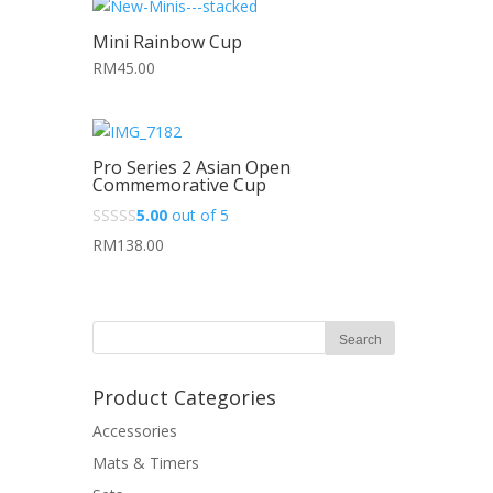
Mini Rainbow Cup
RM45.00
Pro Series 2 Asian Open
Commemorative Cup
5.00
out of 5
RM138.00
Product Categories
Accessories
Mats & Timers