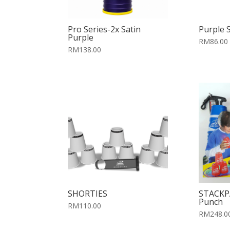
Pro Series-2x Satin
Purple 
Purple
RM86.00
RM138.00
SHORTIES
STACKP
Punch
RM110.00
RM248.0