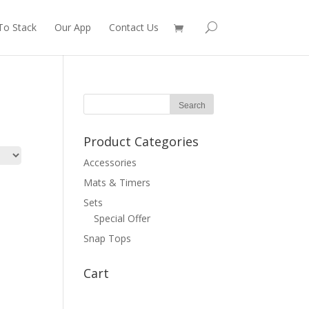
To Stack
Our App
Contact Us
Product Categories
Accessories
Mats & Timers
Sets
Special Offer
Snap Tops
Cart