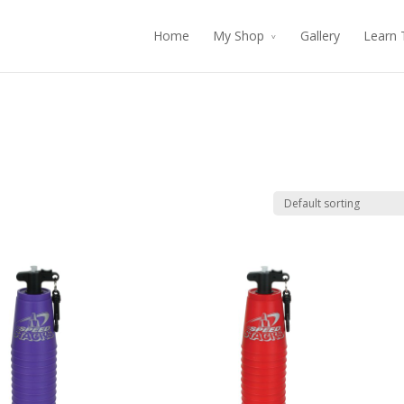
Home
My Shop
Gallery
Learn 