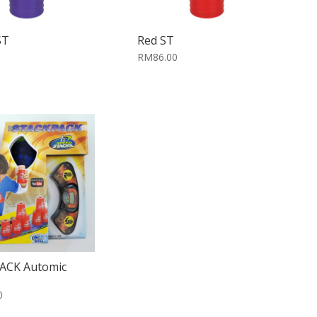
ST
Red ST
RM86.00
ACK Automic
0