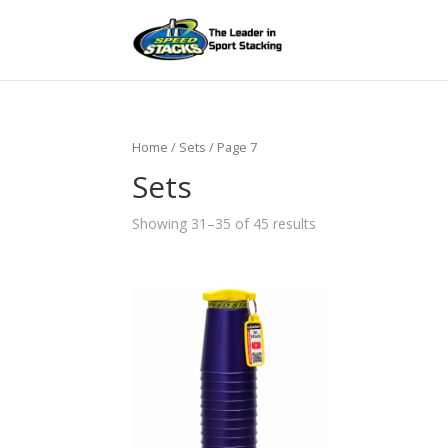
Home
/ Sets / Page 7
Sets
Showing 31–35 of 45 results