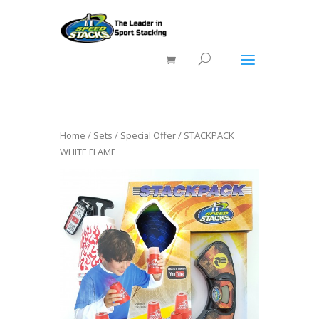
Home
/
Sets
/
Special Offer
/ STACKPACK
WHITE FLAME