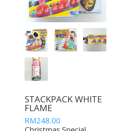
STACKPACK WHITE
FLAME
RM248.00
Christmas Special