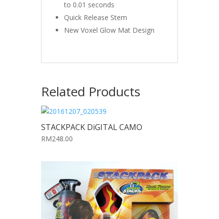
to 0.01 seconds
Quick Release Stem
New Voxel Glow Mat Design
Related Products
STACKPACK DiGITAL CAMO
RM248.00