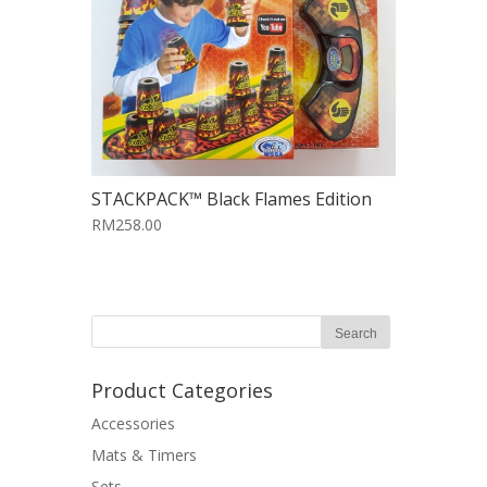
STACKPACK™ Black Flames Edition
RM258.00
Product Categories
Accessories
Mats & Timers
Sets