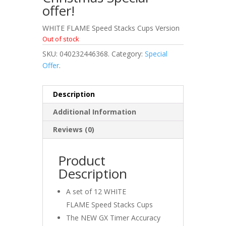
offer!
WHITE FLAME Speed Stacks Cups Version
Out of stock
SKU:
040232446368
.
Category:
Special
Offer
.
Description
Additional Information
Reviews (0)
Product
Description
A set of 12 WHITE
FLAME Speed Stacks Cups
The NEW GX Timer Accuracy