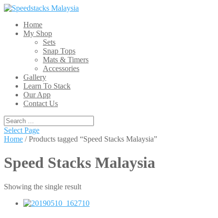
Home
My Shop
Sets
Snap Tops
Mats & Timers
Accessories
Gallery
Learn To Stack
Our App
Contact Us
Select Page
Home
/ Products tagged “Speed Stacks Malaysia”
Speed Stacks Malaysia
Showing the single result