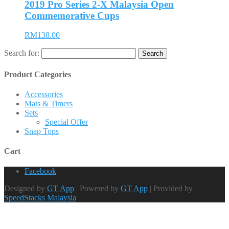
2019 Pro Series 2-X Malaysia Open
Commemorative Cups
RM138.00
Search for:
Product Categories
Accessories
Mats & Timers
Sets
Special Offer
Snap Tops
Cart
Facebook
Designed by
GT App
| Powered by
GT App
| Provided by
SpeedStacks Malaysia